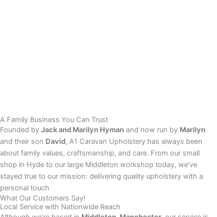
A Family Business You Can Trust
Founded by
Jack and Marilyn Hyman
and now run by
Marilyn
and their son
David
, A1 Caravan Upholstery has always been
about family values, craftsmanship, and care. From our small
shop in Hyde to our large Middleton workshop today, we’ve
stayed true to our mission: delivering quality upholstery with a
personal touch
What Our Customers Say!
Local Service with Nationwide Reach