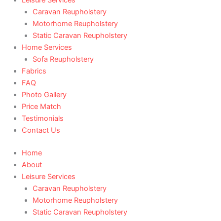
Caravan Reupholstery
Motorhome Reupholstery
Static Caravan Reupholstery
Home Services
Sofa Reupholstery
Fabrics
FAQ
Photo Gallery
Price Match
Testimonials
Contact Us
Home
About
Leisure Services
Caravan Reupholstery
Motorhome Reupholstery
Static Caravan Reupholstery