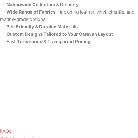
Nationwide Collection & Delivery
Wide Range of Fabrics
– including leather, vinyl, chenille, and
marine-grade options
Pet-Friendly & Durable Materials
Custom Designs Tailored to Your Caravan Layout
Fast Turnaround & Transparent Pricing
FAQs