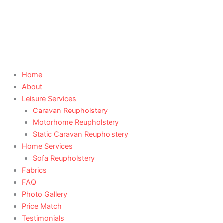
Skip
to
content
Home
About
Leisure Services
Caravan Reupholstery
Motorhome Reupholstery
Static Caravan Reupholstery
Home Services
Sofa Reupholstery
Fabrics
FAQ
Photo Gallery
Price Match
Testimonials