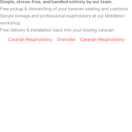
Simple, stress-free, and handled entirely by our team.
Free pickup & dismantling of your caravan seating and cushions
Secure storage and professional reupholstery at our Middleton
workshop
Free delivery & installation back into your touring caravan
Caravan Reupholstery
Overview
Caravan Reupholstery