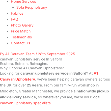
Home Services
Sofa Reupholstery
Fabrics
FAQ
Photo Gallery
Price Match
Testimonials
Contact Us
By
A1 Caravan Team
/
28th September 2025
caravan upholstery service In Salford
Restore. Refresh. Reimagine.
Why Choose A1 Caravan Upholstery?
Looking for
caravan upholstery service in Salford
? At
A1
Caravan Upholstery
, we’ve been helping caravan owners across
the UK for over
25 years
. From our family‑run workshop in
Middleton, Greater Manchester, we provide a
nationwide pickup
and delivery service,
so wherever you are, we’re your local
caravan upholstery specialists
.