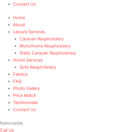
Contact Us
Home
About
Leisure Services
Caravan Reupholstery
Motorhome Reupholstery
Static Caravan Reupholstery
Home Services
Sofa Reupholstery
Fabrics
FAQ
Photo Gallery
Price Match
Testimonials
Contact Us
Nationwide
Call Us