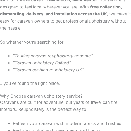
Although we’re based in
Middleton, Manchester
, our service is
designed to feel local wherever you are. With
free collection,
dismantling, delivery, and installation across the UK
, we make it
easy for caravan owners to get professional upholstery without
the hassle.
So whether you’re searching for:
“Touring caravan reupholstery near me”
“Caravan upholstery Salford”
“Caravan cushion reupholstery UK”
…you’ve found the right place.
Why Choose caravan upholstery service?
Caravans are built for adventure, but years of travel can tire
interiors. Reupholstery is the perfect way to:
Refresh your caravan with modern fabrics and finishes
Restore comfort with new foams and fillings