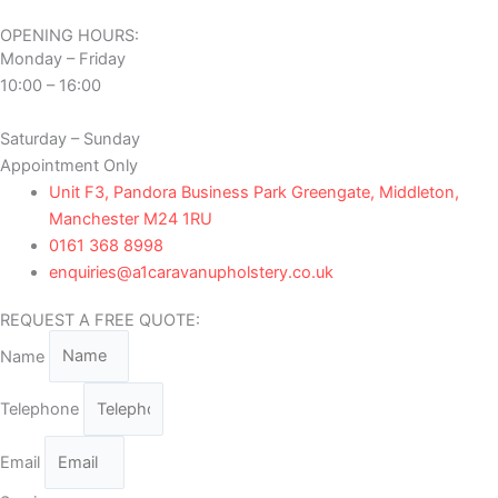
OPENING HOURS:
Monday – Friday
10:00 – 16:00
Saturday – Sunday
Appointment Only
Unit F3, Pandora Business Park Greengate, Middleton,
Manchester M24 1RU
0161 368 8998
enquiries@a1caravanupholstery.co.uk
REQUEST A FREE QUOTE:
Name
Telephone
Email