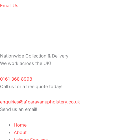
Email Us
Nationwide Collection & Delivery
We work across the UK!
0161 368 8998
Call us for a free quote today!
enquiries@a1caravanupholstery.co.uk
Send us an email!
Home
About
Leisure Services