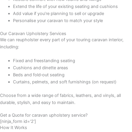
Extend the life of your existing seating and cushions
Add value if you’re planning to sell or upgrade
Personalise your caravan to match your style
Our Caravan Upholstery Services
We can reupholster every part of your touring caravan interior,
including:
Fixed and freestanding seating
Cushions and dinette areas
Beds and fold‑out seating
Curtains, pelmets, and soft furnishings (on request)
Choose from a wide range of fabrics, leathers, and vinyls, all
durable, stylish, and easy to maintain.
Get a Quote for caravan upholstery service?
[ninja_form id='2']
How It Works