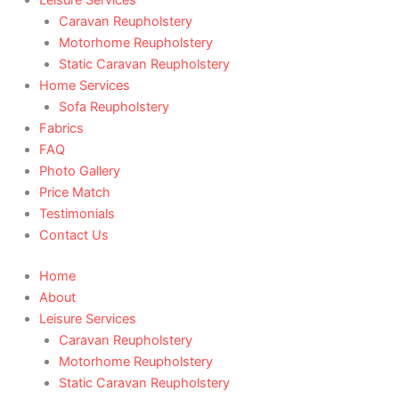
Caravan Reupholstery
Motorhome Reupholstery
Static Caravan Reupholstery
Home Services
Sofa Reupholstery
Fabrics
FAQ
Photo Gallery
Price Match
Testimonials
Contact Us
Home
About
Leisure Services
Caravan Reupholstery
Motorhome Reupholstery
Static Caravan Reupholstery