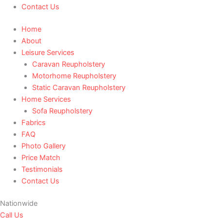
Contact Us
Home
About
Leisure Services
Caravan Reupholstery
Motorhome Reupholstery
Static Caravan Reupholstery
Home Services
Sofa Reupholstery
Fabrics
FAQ
Photo Gallery
Price Match
Testimonials
Contact Us
Nationwide
Call Us