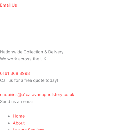
Email Us
Nationwide Collection & Delivery
We work across the UK!
0161 368 8998
Call us for a free quote today!
enquiries@a1caravanupholstery.co.uk
Send us an email!
Home
About
Leisure Services