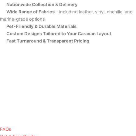
Nationwide Collection & Delivery
Wide Range of Fabrics
– including leather, vinyl, chenille, and
marine-grade options
Pet-Friendly & Durable Materials
Custom Designs Tailored to Your Caravan Layout
Fast Turnaround & Transparent Pricing
FAQs