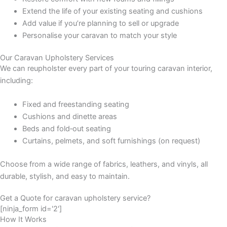
Extend the life of your existing seating and cushions
Add value if you’re planning to sell or upgrade
Personalise your caravan to match your style
Our Caravan Upholstery Services
We can reupholster every part of your touring caravan interior,
including:
Fixed and freestanding seating
Cushions and dinette areas
Beds and fold‑out seating
Curtains, pelmets, and soft furnishings (on request)
Choose from a wide range of fabrics, leathers, and vinyls, all
durable, stylish, and easy to maintain.
Get a Quote for caravan upholstery service?
[ninja_form id='2']
How It Works