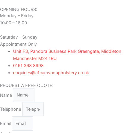
OPENING HOURS:
Monday – Friday
10:00 – 16:00
Saturday – Sunday
Appointment Only
Unit F3, Pandora Business Park Greengate, Middleton,
Manchester M24 1RU
0161 368 8998
enquiries@a1caravanupholstery.co.uk
REQUEST A FREE QUOTE:
Name
Telephone
Email