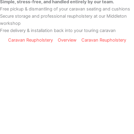
Simple, stress-free, and handled entirely by our team.
Free pickup & dismantling of your caravan seating and cushions
Secure storage and professional reupholstery at our Middleton
workshop
Free delivery & installation back into your touring caravan
Caravan Reupholstery
Overview
Caravan Reupholstery