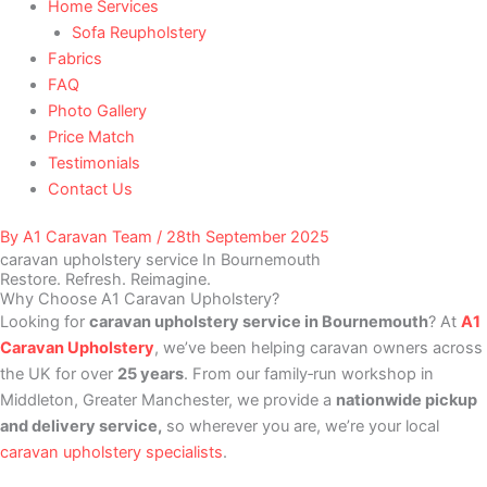
Home Services
Sofa Reupholstery
Fabrics
FAQ
Photo Gallery
Price Match
Testimonials
Contact Us
By
A1 Caravan Team
/
28th September 2025
caravan upholstery service In Bournemouth
Restore. Refresh. Reimagine.
Why Choose A1 Caravan Upholstery?
Looking for
caravan upholstery service in Bournemouth
? At
A1
Caravan Upholstery
, we’ve been helping caravan owners across
the UK for over
25 years
. From our family‑run workshop in
Middleton, Greater Manchester, we provide a
nationwide pickup
and delivery service,
so wherever you are, we’re your local
caravan upholstery specialists
.