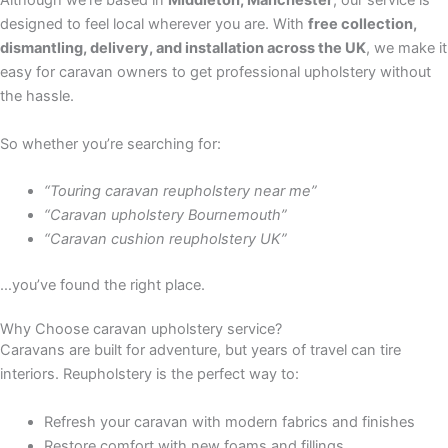
Although we’re based in
Middleton, Manchester
, our service is
designed to feel local wherever you are. With
free collection,
dismantling, delivery, and installation across the UK
, we make it
easy for caravan owners to get professional upholstery without
the hassle.
So whether you’re searching for:
“Touring caravan reupholstery near me”
“Caravan upholstery Bournemouth”
“Caravan cushion reupholstery UK”
…you’ve found the right place.
Why Choose caravan upholstery service?
Caravans are built for adventure, but years of travel can tire
interiors. Reupholstery is the perfect way to:
Refresh your caravan with modern fabrics and finishes
Restore comfort with new foams and fillings