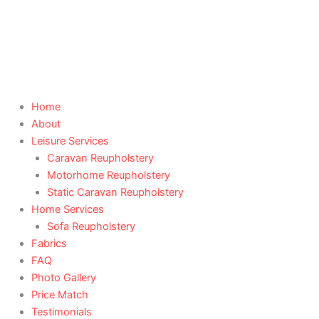
Skip
to
content
Home
About
Leisure Services
Caravan Reupholstery
Motorhome Reupholstery
Static Caravan Reupholstery
Home Services
Sofa Reupholstery
Fabrics
FAQ
Photo Gallery
Price Match
Testimonials