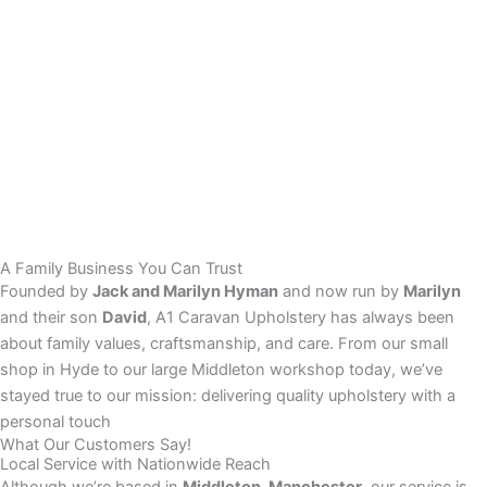
A Family Business You Can Trust
Founded by
Jack and Marilyn Hyman
and now run by
Marilyn
and their son
David
, A1 Caravan Upholstery has always been
about family values, craftsmanship, and care. From our small
shop in Hyde to our large Middleton workshop today, we’ve
stayed true to our mission: delivering quality upholstery with a
personal touch
What Our Customers Say!
Local Service with Nationwide Reach