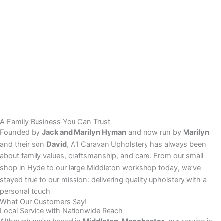
A Family Business You Can Trust
Founded by
Jack and Marilyn Hyman
and now run by
Marilyn
and their son
David
, A1 Caravan Upholstery has always been
about family values, craftsmanship, and care. From our small
shop in Hyde to our large Middleton workshop today, we’ve
stayed true to our mission: delivering quality upholstery with a
personal touch
What Our Customers Say!
Local Service with Nationwide Reach