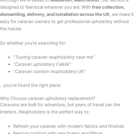
Although we’re based in
Middleton, Manchester
, our service is
designed to feel local wherever you are. With
free collection,
dismantling, delivery, and installation across the UK
, we make it
easy for caravan owners to get professional upholstery without
the hassle.
So whether you’re searching for:
“Touring caravan reupholstery near me”
“Caravan upholstery Falkirk”
“Caravan cushion reupholstery UK”
…you’ve found the right place.
Why Choose caravan upholstery replacement?
Caravans are built for adventure, but years of travel can tire
interiors. Reupholstery is the perfect way to:
Refresh your caravan with modern fabrics and finishes
Restore comfort with new foams and fillings