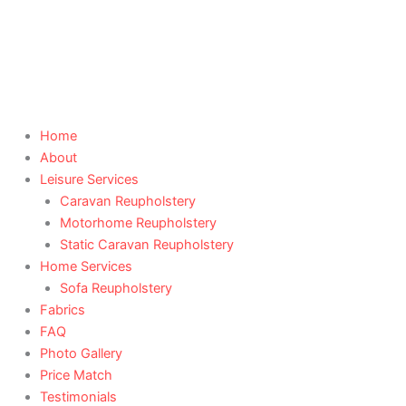
Skip
to
content
Home
About
Leisure Services
Caravan Reupholstery
Motorhome Reupholstery
Static Caravan Reupholstery
Home Services
Sofa Reupholstery
Fabrics
FAQ
Photo Gallery
Price Match
Testimonials