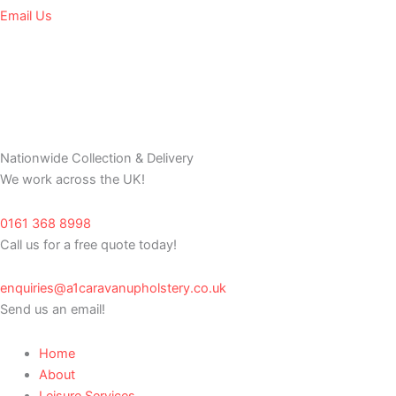
Email Us
Nationwide Collection & Delivery
We work across the UK!
0161 368 8998
Call us for a free quote today!
enquiries@a1caravanupholstery.co.uk
Send us an email!
Home
About
Leisure Services