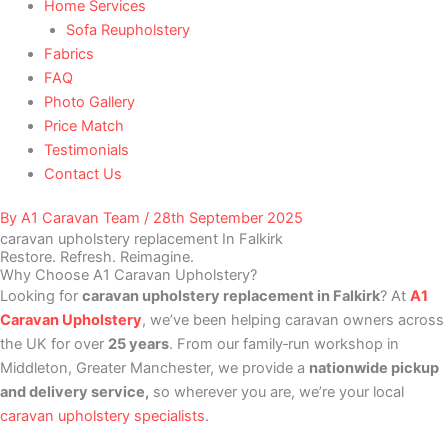
Home Services
Sofa Reupholstery
Fabrics
FAQ
Photo Gallery
Price Match
Testimonials
Contact Us
By
A1 Caravan Team
/
28th September 2025
caravan upholstery replacement In Falkirk
Restore. Refresh. Reimagine.
Why Choose A1 Caravan Upholstery?
Looking for
caravan upholstery replacement in Falkirk
? At
A1
Caravan Upholstery
, we’ve been helping caravan owners across
the UK for over
25 years
. From our family‑run workshop in
Middleton, Greater Manchester, we provide a
nationwide pickup
and delivery service,
so wherever you are, we’re your local
caravan upholstery specialists
.