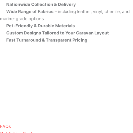
Nationwide Collection & Delivery
Wide Range of Fabrics
– including leather, vinyl, chenille, and
marine-grade options
Pet-Friendly & Durable Materials
Custom Designs Tailored to Your Caravan Layout
Fast Turnaround & Transparent Pricing
FAQs