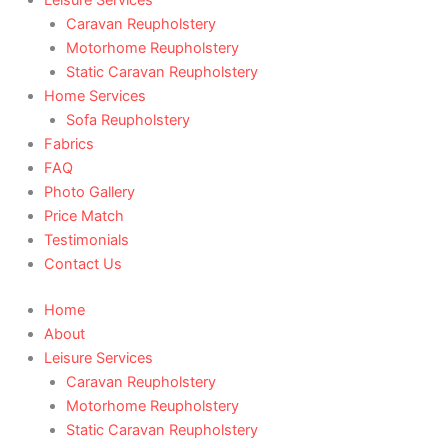
Caravan Reupholstery
Motorhome Reupholstery
Static Caravan Reupholstery
Home Services
Sofa Reupholstery
Fabrics
FAQ
Photo Gallery
Price Match
Testimonials
Contact Us
Home
About
Leisure Services
Caravan Reupholstery
Motorhome Reupholstery
Static Caravan Reupholstery