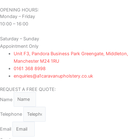
OPENING HOURS:
Monday – Friday
10:00 – 16:00
Saturday – Sunday
Appointment Only
Unit F3, Pandora Business Park Greengate, Middleton,
Manchester M24 1RU
0161 368 8998
enquiries@a1caravanupholstery.co.uk
REQUEST A FREE QUOTE:
Name
Telephone
Email