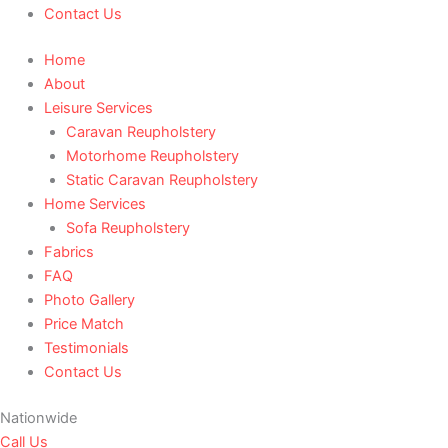
Contact Us
Home
About
Leisure Services
Caravan Reupholstery
Motorhome Reupholstery
Static Caravan Reupholstery
Home Services
Sofa Reupholstery
Fabrics
FAQ
Photo Gallery
Price Match
Testimonials
Contact Us
Nationwide
Call Us