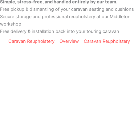
Simple, stress-free, and handled entirely by our team.
Free pickup & dismantling of your caravan seating and cushions
Secure storage and professional reupholstery at our Middleton
workshop
Free delivery & installation back into your touring caravan
Caravan Reupholstery
Overview
Caravan Reupholstery