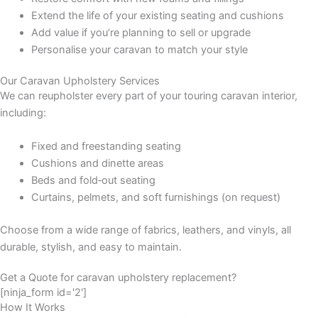
Extend the life of your existing seating and cushions
Add value if you’re planning to sell or upgrade
Personalise your caravan to match your style
Our Caravan Upholstery Services
We can reupholster every part of your touring caravan interior,
including:
Fixed and freestanding seating
Cushions and dinette areas
Beds and fold‑out seating
Curtains, pelmets, and soft furnishings (on request)
Choose from a wide range of fabrics, leathers, and vinyls, all
durable, stylish, and easy to maintain.
Get a Quote for caravan upholstery replacement?
[ninja_form id='2']
How It Works