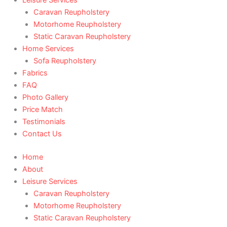
Caravan Reupholstery
Motorhome Reupholstery
Static Caravan Reupholstery
Home Services
Sofa Reupholstery
Fabrics
FAQ
Photo Gallery
Price Match
Testimonials
Contact Us
Home
About
Leisure Services
Caravan Reupholstery
Motorhome Reupholstery
Static Caravan Reupholstery