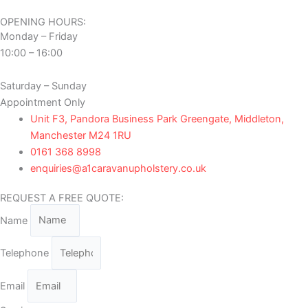
OPENING HOURS:
Monday – Friday
10:00 – 16:00
Saturday – Sunday
Appointment Only
Unit F3, Pandora Business Park Greengate, Middleton,
Manchester M24 1RU
0161 368 8998
enquiries@a1caravanupholstery.co.uk
REQUEST A FREE QUOTE:
Name
Telephone
Email