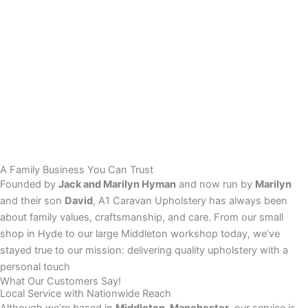
A Family Business You Can Trust
Founded by
Jack and Marilyn Hyman
and now run by
Marilyn
and their son
David
, A1 Caravan Upholstery has always been
about family values, craftsmanship, and care. From our small
shop in Hyde to our large Middleton workshop today, we’ve
stayed true to our mission: delivering quality upholstery with a
personal touch
What Our Customers Say!
Local Service with Nationwide Reach