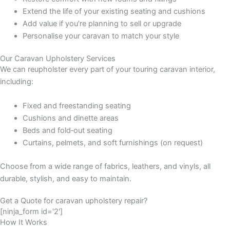
Extend the life of your existing seating and cushions
Add value if you’re planning to sell or upgrade
Personalise your caravan to match your style
Our Caravan Upholstery Services
We can reupholster every part of your touring caravan interior,
including:
Fixed and freestanding seating
Cushions and dinette areas
Beds and fold‑out seating
Curtains, pelmets, and soft furnishings (on request)
Choose from a wide range of fabrics, leathers, and vinyls, all
durable, stylish, and easy to maintain.
Get a Quote for caravan upholstery repair?
[ninja_form id='2']
How It Works