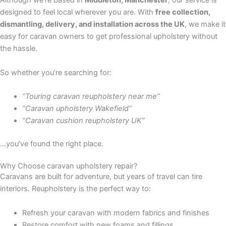
Although we’re based in
Middleton, Manchester
, our service is
designed to feel local wherever you are. With
free collection,
dismantling, delivery, and installation across the UK
, we make it
easy for caravan owners to get professional upholstery without
the hassle.
So whether you’re searching for:
“Touring caravan reupholstery near me”
“Caravan upholstery Wakefield”
“Caravan cushion reupholstery UK”
…you’ve found the right place.
Why Choose caravan upholstery repair?
Caravans are built for adventure, but years of travel can tire
interiors. Reupholstery is the perfect way to:
Refresh your caravan with modern fabrics and finishes
Restore comfort with new foams and fillings