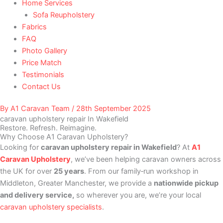
Home Services
Sofa Reupholstery
Fabrics
FAQ
Photo Gallery
Price Match
Testimonials
Contact Us
By
A1 Caravan Team
/
28th September 2025
caravan upholstery repair In Wakefield
Restore. Refresh. Reimagine.
Why Choose A1 Caravan Upholstery?
Looking for
caravan upholstery repair in Wakefield
? At
A1
Caravan Upholstery
, we’ve been helping caravan owners across
the UK for over
25 years
. From our family‑run workshop in
Middleton, Greater Manchester, we provide a
nationwide pickup
and delivery service,
so wherever you are, we’re your local
caravan upholstery specialists
.