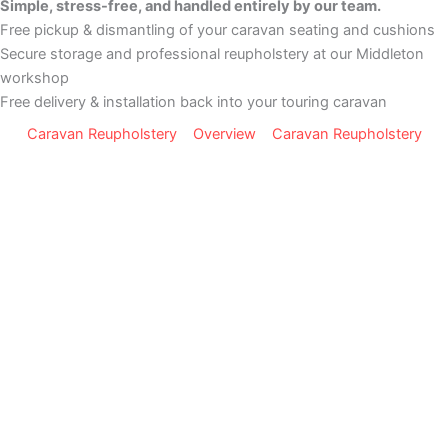
Simple, stress-free, and handled entirely by our team.
Free pickup & dismantling of your caravan seating and cushions
Secure storage and professional reupholstery at our Middleton
workshop
Free delivery & installation back into your touring caravan
Caravan Reupholstery
Overview
Caravan Reupholstery