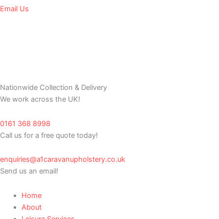
Email Us
Nationwide Collection & Delivery
We work across the UK!
0161 368 8998
Call us for a free quote today!
enquiries@a1caravanupholstery.co.uk
Send us an email!
Home
About
Leisure Services