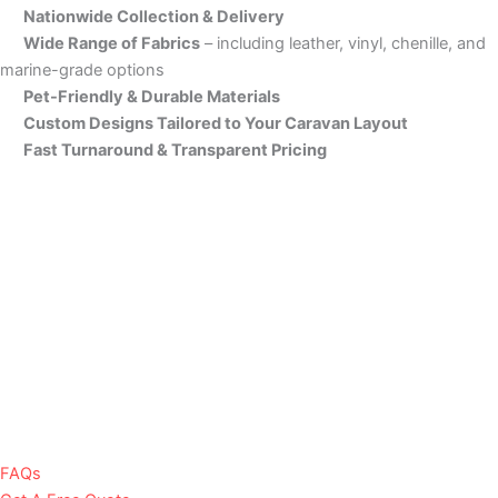
Nationwide Collection & Delivery
Wide Range of Fabrics
– including leather, vinyl, chenille, and
marine-grade options
Pet-Friendly & Durable Materials
Custom Designs Tailored to Your Caravan Layout
Fast Turnaround & Transparent Pricing
FAQs