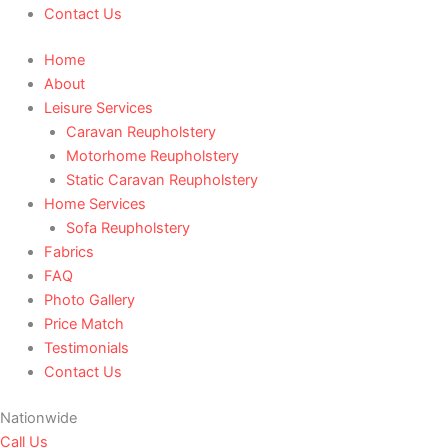
Contact Us
Home
About
Leisure Services
Caravan Reupholstery
Motorhome Reupholstery
Static Caravan Reupholstery
Home Services
Sofa Reupholstery
Fabrics
FAQ
Photo Gallery
Price Match
Testimonials
Contact Us
Nationwide
Call Us