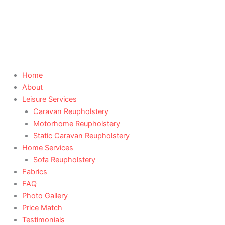
Skip
to
content
Home
About
Leisure Services
Caravan Reupholstery
Motorhome Reupholstery
Static Caravan Reupholstery
Home Services
Sofa Reupholstery
Fabrics
FAQ
Photo Gallery
Price Match
Testimonials