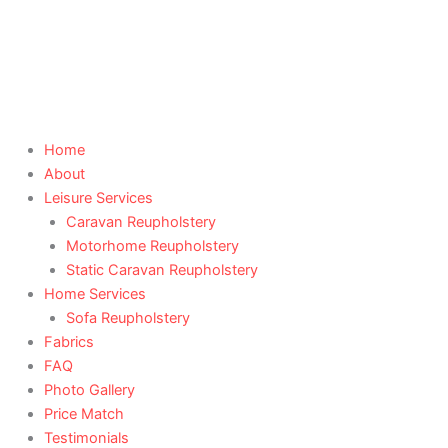
Skip
to
content
Home
About
Leisure Services
Caravan Reupholstery
Motorhome Reupholstery
Static Caravan Reupholstery
Home Services
Sofa Reupholstery
Fabrics
FAQ
Photo Gallery
Price Match
Testimonials