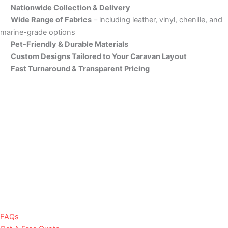
Nationwide Collection & Delivery
Wide Range of Fabrics
– including leather, vinyl, chenille, and
marine-grade options
Pet-Friendly & Durable Materials
Custom Designs Tailored to Your Caravan Layout
Fast Turnaround & Transparent Pricing
FAQs