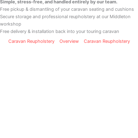
Simple, stress-free, and handled entirely by our team.
Free pickup & dismantling of your caravan seating and cushions
Secure storage and professional reupholstery at our Middleton
workshop
Free delivery & installation back into your touring caravan
Caravan Reupholstery
Overview
Caravan Reupholstery