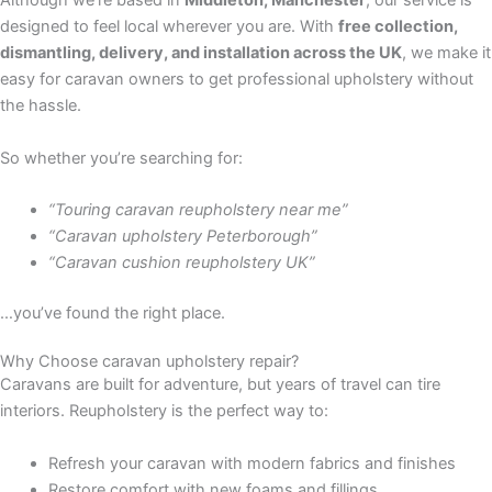
Although we’re based in
Middleton, Manchester
, our service is
designed to feel local wherever you are. With
free collection,
dismantling, delivery, and installation across the UK
, we make it
easy for caravan owners to get professional upholstery without
the hassle.
So whether you’re searching for:
“Touring caravan reupholstery near me”
“Caravan upholstery Peterborough”
“Caravan cushion reupholstery UK”
…you’ve found the right place.
Why Choose caravan upholstery repair?
Caravans are built for adventure, but years of travel can tire
interiors. Reupholstery is the perfect way to:
Refresh your caravan with modern fabrics and finishes
Restore comfort with new foams and fillings