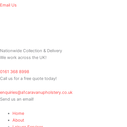
Email Us
Nationwide Collection & Delivery
We work across the UK!
0161 368 8998
Call us for a free quote today!
enquiries@a1caravanupholstery.co.uk
Send us an email!
Home
About
Leisure Services