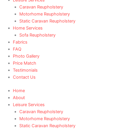
Caravan Reupholstery
Motorhome Reupholstery
Static Caravan Reupholstery
Home Services
Sofa Reupholstery
Fabrics
FAQ
Photo Gallery
Price Match
Testimonials
Contact Us
Home
About
Leisure Services
Caravan Reupholstery
Motorhome Reupholstery
Static Caravan Reupholstery