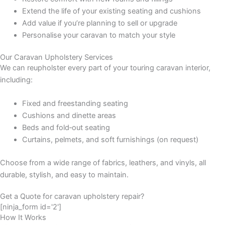
Extend the life of your existing seating and cushions
Add value if you’re planning to sell or upgrade
Personalise your caravan to match your style
Our Caravan Upholstery Services
We can reupholster every part of your touring caravan interior,
including:
Fixed and freestanding seating
Cushions and dinette areas
Beds and fold‑out seating
Curtains, pelmets, and soft furnishings (on request)
Choose from a wide range of fabrics, leathers, and vinyls, all
durable, stylish, and easy to maintain.
Get a Quote for caravan upholstery repair?
[ninja_form id='2']
How It Works