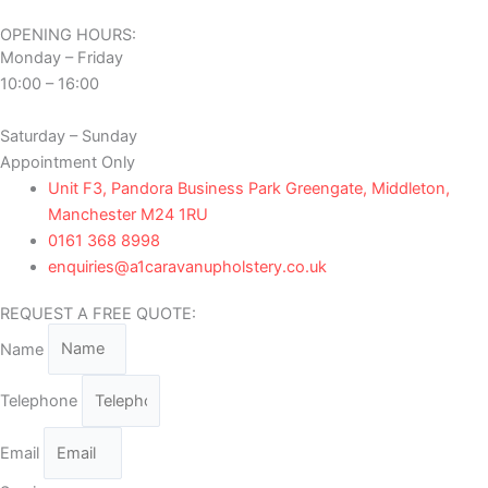
OPENING HOURS:
Monday – Friday
10:00 – 16:00
Saturday – Sunday
Appointment Only
Unit F3, Pandora Business Park Greengate, Middleton,
Manchester M24 1RU
0161 368 8998
enquiries@a1caravanupholstery.co.uk
REQUEST A FREE QUOTE:
Name
Telephone
Email