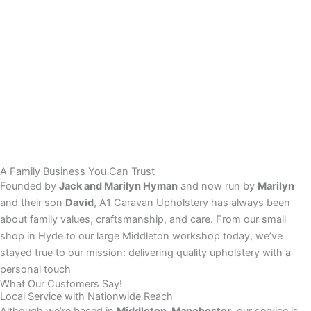
A Family Business You Can Trust
Founded by
Jack and Marilyn Hyman
and now run by
Marilyn
and their son
David
, A1 Caravan Upholstery has always been
about family values, craftsmanship, and care. From our small
shop in Hyde to our large Middleton workshop today, we’ve
stayed true to our mission: delivering quality upholstery with a
personal touch
What Our Customers Say!
Local Service with Nationwide Reach