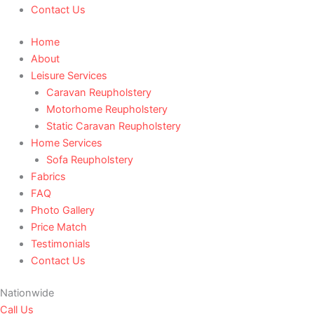
Contact Us
Home
About
Leisure Services
Caravan Reupholstery
Motorhome Reupholstery
Static Caravan Reupholstery
Home Services
Sofa Reupholstery
Fabrics
FAQ
Photo Gallery
Price Match
Testimonials
Contact Us
Nationwide
Call Us