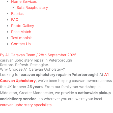
Home Services
Sofa Reupholstery
Fabrics
FAQ
Photo Gallery
Price Match
Testimonials
Contact Us
By
A1 Caravan Team
/
28th September 2025
caravan upholstery repair In Peterborough
Restore. Refresh. Reimagine.
Why Choose A1 Caravan Upholstery?
Looking for
caravan upholstery repair in Peterborough
? At
A1
Caravan Upholstery
, we’ve been helping caravan owners across
the UK for over
25 years
. From our family‑run workshop in
Middleton, Greater Manchester, we provide a
nationwide pickup
and delivery service,
so wherever you are, we’re your local
caravan upholstery specialists
.