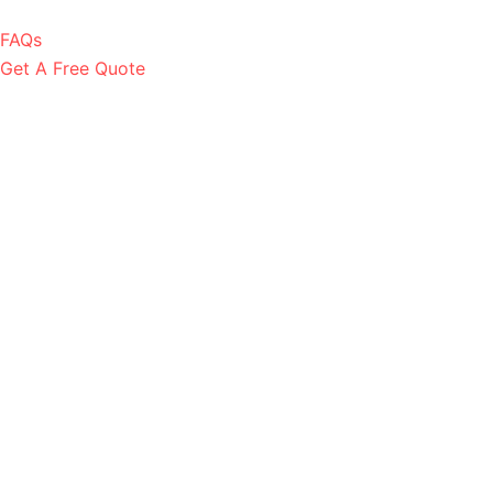
FAQs
Get A Free Quote