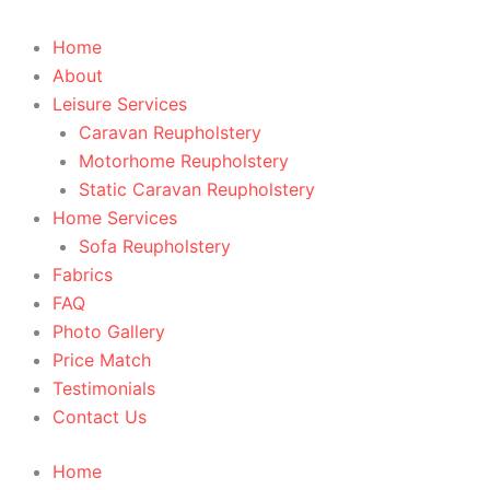
Home
About
Leisure Services
Caravan Reupholstery
Motorhome Reupholstery
Static Caravan Reupholstery
Home Services
Sofa Reupholstery
Fabrics
FAQ
Photo Gallery
Price Match
Testimonials
Contact Us
Home