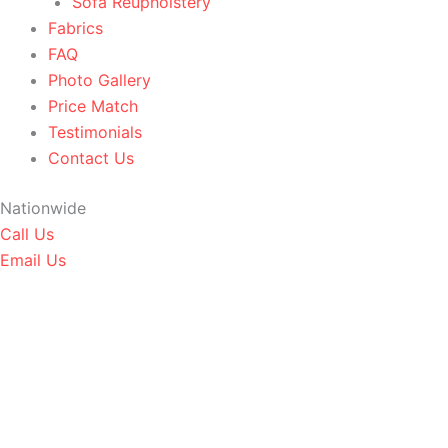
Sofa Reupholstery
Fabrics
FAQ
Photo Gallery
Price Match
Testimonials
Contact Us
Nationwide
Call Us
Email Us