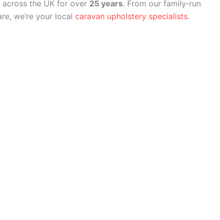
 across the UK for over
25 years
. From our family‑run
re, we’re your local
caravan upholstery specialists
.