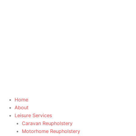
Skip
to
content
Home
About
Leisure Services
Caravan Reupholstery
Motorhome Reupholstery