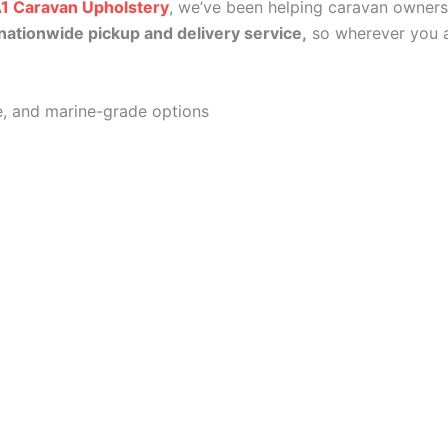
1 Caravan Upholstery
, we’ve been helping caravan owners
nationwide pickup and delivery service,
so wherever you a
lle, and marine-grade options