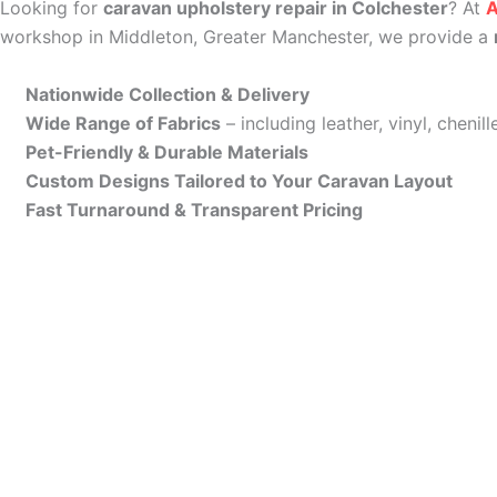
Looking for
caravan upholstery repair in Colchester
? At
A
workshop in Middleton, Greater Manchester, we provide a
Nationwide Collection & Delivery
Wide Range of Fabrics
– including leather, vinyl, cheni
Pet-Friendly & Durable Materials
Custom Designs Tailored to Your Caravan Layout
Fast Turnaround & Transparent Pricing