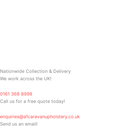
Nationwide Collection & Delivery
We work across the UK!
0161 368 8998
Call us for a free quote today!
enquiries@a1caravanupholstery.co.uk
Send us an email!