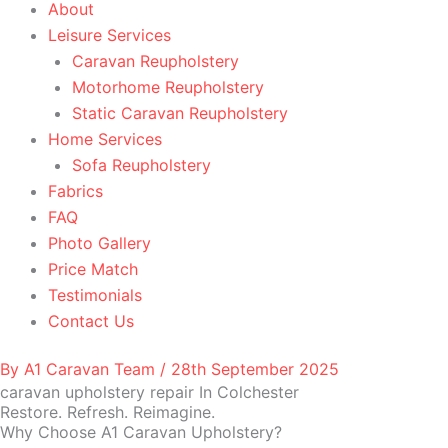
About
Leisure Services
Caravan Reupholstery
Motorhome Reupholstery
Static Caravan Reupholstery
Home Services
Sofa Reupholstery
Fabrics
FAQ
Photo Gallery
Price Match
Testimonials
Contact Us
By
A1 Caravan Team
/
28th September 2025
caravan upholstery repair In Colchester
Restore. Refresh. Reimagine.
Why Choose A1 Caravan Upholstery?