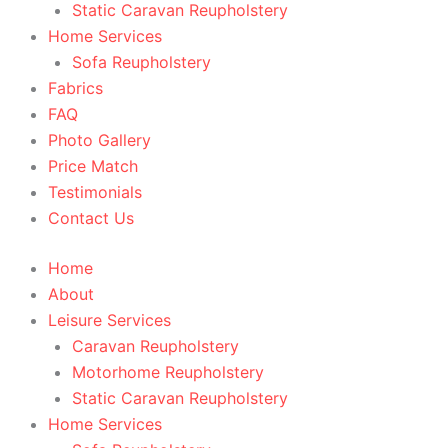
Static Caravan Reupholstery
Home Services
Sofa Reupholstery
Fabrics
FAQ
Photo Gallery
Price Match
Testimonials
Contact Us
Home
About
Leisure Services
Caravan Reupholstery
Motorhome Reupholstery
Static Caravan Reupholstery
Home Services