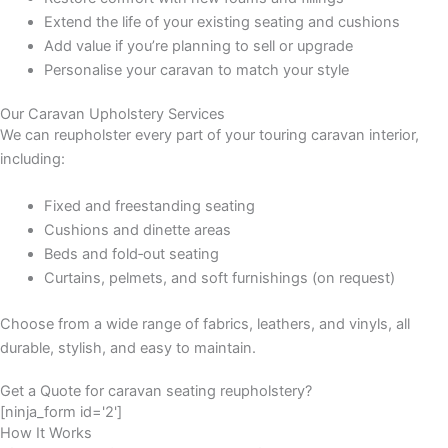
Extend the life of your existing seating and cushions
Add value if you’re planning to sell or upgrade
Personalise your caravan to match your style
Our Caravan Upholstery Services
We can reupholster every part of your touring caravan interior,
including:
Fixed and freestanding seating
Cushions and dinette areas
Beds and fold‑out seating
Curtains, pelmets, and soft furnishings (on request)
Choose from a wide range of fabrics, leathers, and vinyls, all
durable, stylish, and easy to maintain.
Get a Quote for caravan seating reupholstery?
[ninja_form id='2']
How It Works