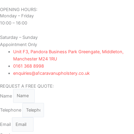
OPENING HOURS:
Monday – Friday
10:00 – 16:00
Saturday – Sunday
Appointment Only
Unit F3, Pandora Business Park Greengate, Middleton,
Manchester M24 1RU
0161 368 8998
enquiries@a1caravanupholstery.co.uk
REQUEST A FREE QUOTE:
Name
Telephone
Email