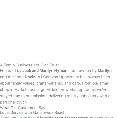
A Family Business You Can Trust
Founded by
Jack and Marilyn Hyman
and now run by
Marilyn
and their son
David
, A1 Caravan Upholstery has always been
about family values, craftsmanship, and care. From our small
shop in Hyde to our large Middleton workshop today, we’ve
stayed true to our mission: delivering quality upholstery with a
personal touch
What Our Customers Say!
Local Service with Nationwide Reach