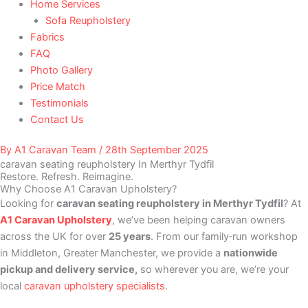
Home Services
Sofa Reupholstery
Fabrics
FAQ
Photo Gallery
Price Match
Testimonials
Contact Us
By
A1 Caravan Team
/
28th September 2025
caravan seating reupholstery In Merthyr Tydfil
Restore. Refresh. Reimagine.
Why Choose A1 Caravan Upholstery?
Looking for
caravan seating reupholstery in Merthyr Tydfil
? At
A1 Caravan Upholstery
, we’ve been helping caravan owners
across the UK for over
25 years
. From our family‑run workshop
in Middleton, Greater Manchester, we provide a
nationwide
pickup and delivery service,
so wherever you are, we’re your
local
caravan upholstery specialists
.