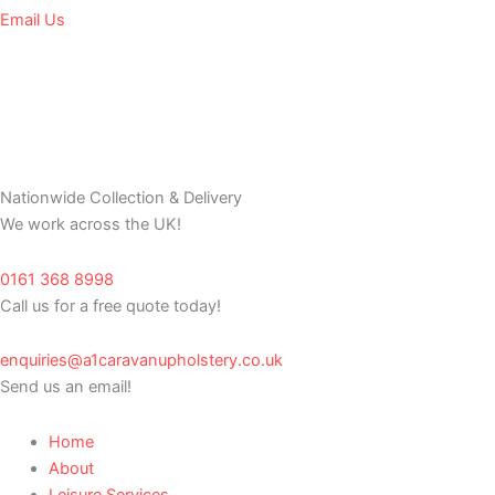
Email Us
Nationwide Collection & Delivery
We work across the UK!
0161 368 8998
Call us for a free quote today!
enquiries@a1caravanupholstery.co.uk
Send us an email!
Home
About
Leisure Services