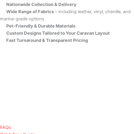
Nationwide Collection & Delivery
Wide Range of Fabrics
– including leather, vinyl, chenille, and
marine-grade options
Pet-Friendly & Durable Materials
Custom Designs Tailored to Your Caravan Layout
Fast Turnaround & Transparent Pricing
FAQs