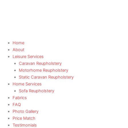
Skip
to
content
Home
About
Leisure Services
Caravan Reupholstery
Motorhome Reupholstery
Static Caravan Reupholstery
Home Services
Sofa Reupholstery
Fabrics
FAQ
Photo Gallery
Price Match
Testimonials