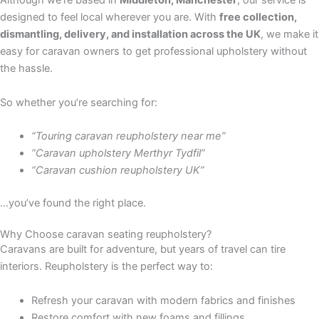
Although we’re based in
Middleton, Manchester
, our service is
designed to feel local wherever you are. With
free collection,
dismantling, delivery, and installation across the UK
, we make it
easy for caravan owners to get professional upholstery without
the hassle.
So whether you’re searching for:
“Touring caravan reupholstery near me”
“Caravan upholstery Merthyr Tydfil”
“Caravan cushion reupholstery UK”
…you’ve found the right place.
Why Choose caravan seating reupholstery?
Caravans are built for adventure, but years of travel can tire
interiors. Reupholstery is the perfect way to:
Refresh your caravan with modern fabrics and finishes
Restore comfort with new foams and fillings