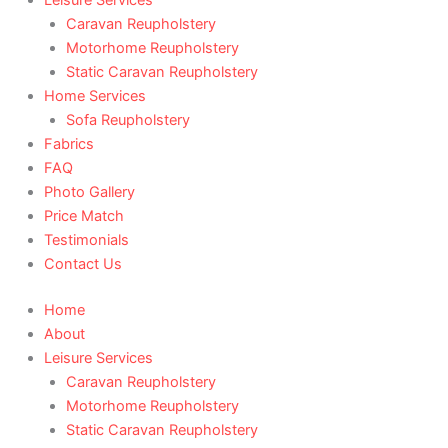
Caravan Reupholstery
Motorhome Reupholstery
Static Caravan Reupholstery
Home Services
Sofa Reupholstery
Fabrics
FAQ
Photo Gallery
Price Match
Testimonials
Contact Us
Home
About
Leisure Services
Caravan Reupholstery
Motorhome Reupholstery
Static Caravan Reupholstery