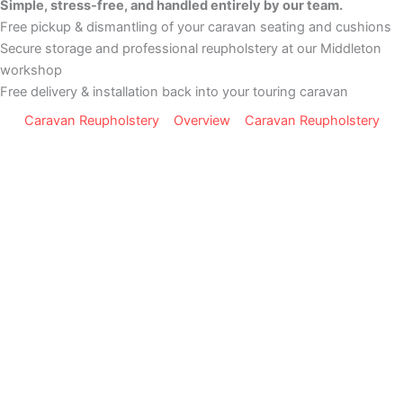
Simple, stress-free, and handled entirely by our team.
Free pickup & dismantling of your caravan seating and cushions
Secure storage and professional reupholstery at our Middleton
workshop
Free delivery & installation back into your touring caravan
Caravan Reupholstery
Overview
Caravan Reupholstery