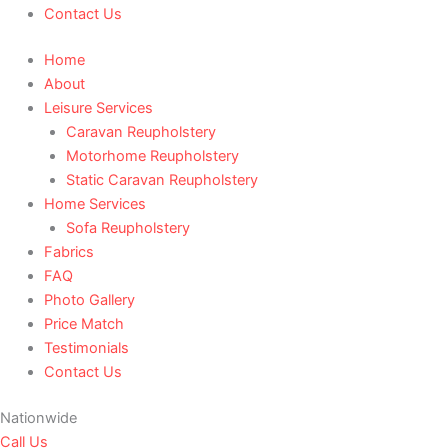
Contact Us
Home
About
Leisure Services
Caravan Reupholstery
Motorhome Reupholstery
Static Caravan Reupholstery
Home Services
Sofa Reupholstery
Fabrics
FAQ
Photo Gallery
Price Match
Testimonials
Contact Us
Nationwide
Call Us